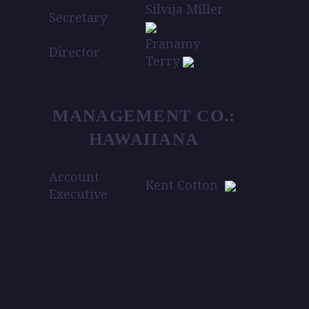
Silvija Miller
Secretary
Franamy
Director
Terry
MANAGEMENT CO.:
HAWAIIANA
Account
Kent Cotton
Executive