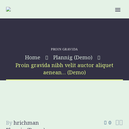
PROIN GRAVIDA
Home
Plannig (Demo)
Proin gravida nibh velit auctor aliquet
aenean… (Demo)


By
hrichman
0