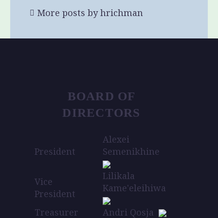
More posts by hrichman
BOARD OF
DIRECTORS
Alexei
President
Semenikhine
Lilikala
Vice
Kame'eleihiwa
President
Treasurer
Andri Qosja