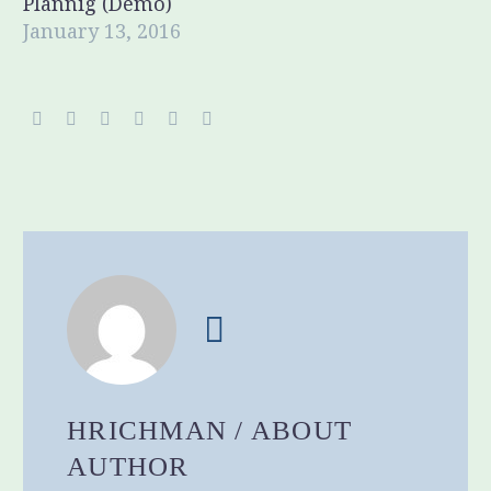
Plannig (Demo)
January 13, 2016
HRICHMAN
/ ABOUT
AUTHOR