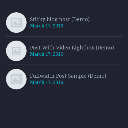
Sticky blog post (Demo)
March 17, 2016
Post With Video Lightbox (Demo)
March 17, 2016
Fullwidth Post Sample (Demo)
March 17, 2016