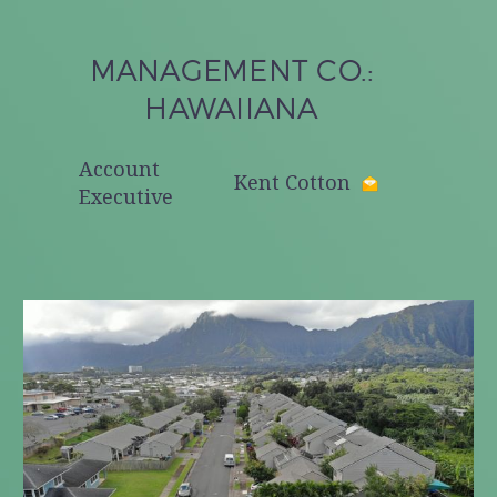
MANAGEMENT CO.:
HAWAIIANA
Account
Kent Cotton
Executive