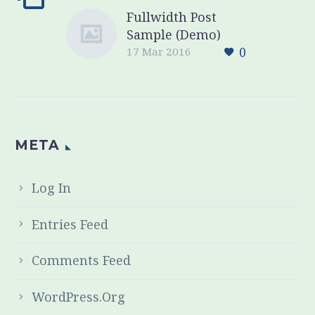
Fullwidth Post
Sample (Demo)
0
17 Mar 2016
META
Log In
Entries Feed
Comments Feed
WordPress.org