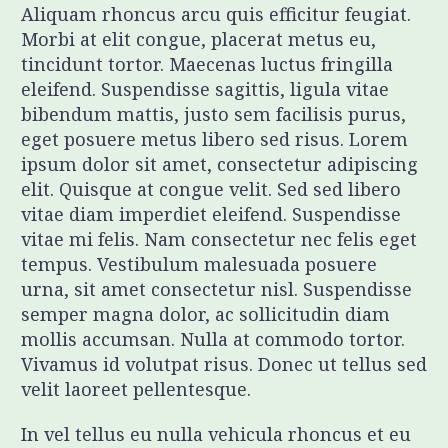
Aliquam rhoncus arcu quis efficitur feugiat.
Morbi at elit congue, placerat metus eu,
tincidunt tortor. Maecenas luctus fringilla
eleifend. Suspendisse sagittis, ligula vitae
bibendum mattis, justo sem facilisis purus,
eget posuere metus libero sed risus. Lorem
ipsum dolor sit amet, consectetur adipiscing
elit. Quisque at congue velit. Sed sed libero
vitae diam imperdiet eleifend. Suspendisse
vitae mi felis. Nam consectetur nec felis eget
tempus. Vestibulum malesuada posuere
urna, sit amet consectetur nisl. Suspendisse
semper magna dolor, ac sollicitudin diam
mollis accumsan. Nulla at commodo tortor.
Vivamus id volutpat risus. Donec ut tellus sed
velit laoreet pellentesque.
In vel tellus eu nulla vehicula rhoncus et eu