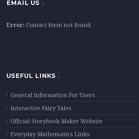
EMAIL US
Error:
Contact form not found.
USEFUL LINKS
General Information For Users
Interactive Fairy Tales
Official Storybook Maker Website
Everyday Mathematics Links