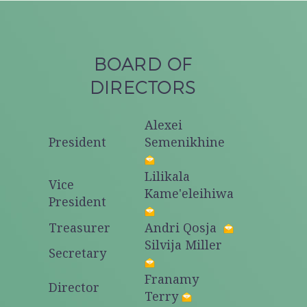
BOARD OF
DIRECTORS
Alexei
President
Semenikhine
Lilikala
Vice
Kame'eleihiwa
President
Treasurer
Andri Qosja
Silvija Miller
Secretary
Franamy
Director
Terry