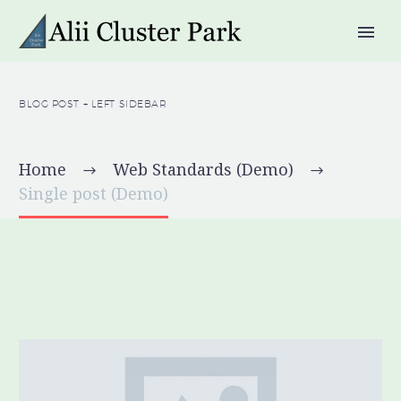
BLOG POST
+ LEFT SIDEBAR
Home
Web Standards (Demo)
Single post (Demo)