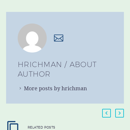
HRICHMAN
/ ABOUT
AUTHOR
More posts by hrichman
RELATED POSTS