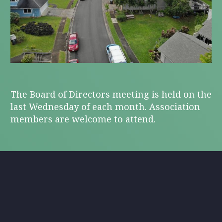
The Board of Directors meeting is held on the
last Wednesday of each month. Association
members are welcome to attend.