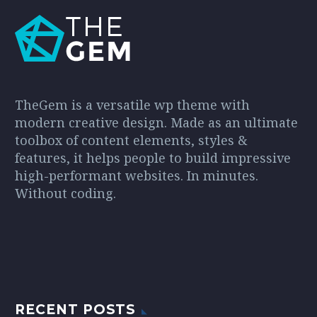
TheGem is a versatile wp theme with
modern creative design. Made as an ultimate
toolbox of content elements, styles &
features, it helps people to build impressive
high-performant websites. In minutes.
Without coding.
RECENT POSTS