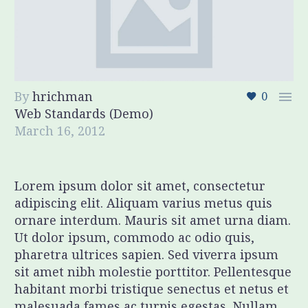
By
hrichman

0
Web Standards (Demo)
March 16, 2012
Lorem ipsum dolor sit amet, consectetur
adipiscing elit. Aliquam varius metus quis
ornare interdum. Mauris sit amet urna diam.
Ut dolor ipsum, commodo ac odio quis,
pharetra ultrices sapien. Sed viverra ipsum
sit amet nibh molestie porttitor. Pellentesque
habitant morbi tristique senectus et netus et
malesuada fames ac turpis egestas. Nullam