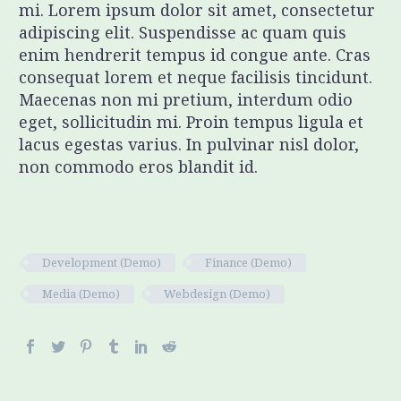
mi. Lorem ipsum dolor sit amet, consectetur
adipiscing elit. Suspendisse ac quam quis
enim hendrerit tempus id congue ante. Cras
consequat lorem et neque facilisis tincidunt.
Maecenas non mi pretium, interdum odio
eget, sollicitudin mi. Proin tempus ligula et
lacus egestas varius. In pulvinar nisl dolor,
non commodo eros blandit id.
Development (Demo)
Finance (Demo)
Media (Demo)
Webdesign (Demo)