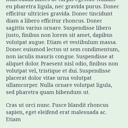
eu pharetra ligula, nec gravida purus. Donec
efficitur ultricies gravida. Donec tincidunt
diam a libero efficitur rhoncus. Donec
sagittis varius ornare. Suspendisse libero
justo, finibus non lorem sit amet, dapibus
volutpat augue. Etiam et vestibulum massa.
Donec euismod lectus ut sem condimentum,
non iaculis mauris congue. Suspendisse at
aliquet dolor. Praesent nisl odio, finibus non
volutpat vel, tristique et dui. Suspendisse
placerat dolor vitae urna volutpat
ullamcorper. Nulla ornare volutpat ligula,
sed pharetra quam bibendum ut.
Cras ut orci nunc. Fusce blandit rhoncus
sapien, eget eleifend erat malesuada ac.
Etiam