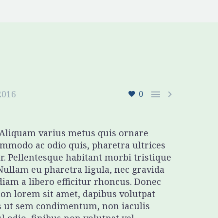
2016


0
. Aliquam varius metus quis ornare
mmodo ac odio quis, pharetra ultrices
r. Pellentesque habitant morbi tristique
Nullam eu pharetra ligula, nec gravida
diam a libero efficitur rhoncus. Donec
 non lorem sit amet, dapibus volutpat
s ut sem condimentum, non iaculis