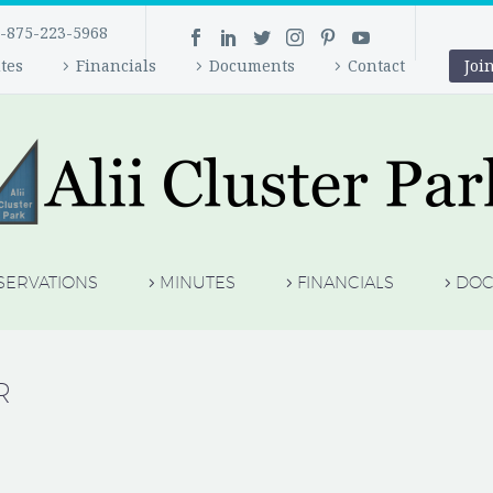
-875-223-5968
tes
Financials
Documents
Contact
Joi
SERVATIONS
MINUTES
FINANCIALS
DOC
R