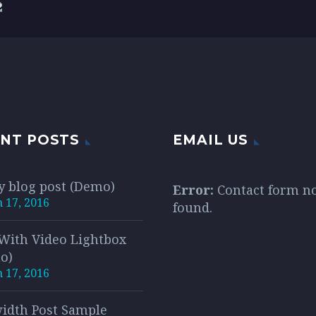
is vitae erat
citudin, lorem quis
sollicitudin, lorem q
quat auctor eu in elit.
ndum auctor, nisi elit
bibendum auctor, nisi
equat ipsum, nec
consequat ipsum, ne
tis sem nibh id elit.
sagittis sem nibh id e
NT POSTS
EMAIL US
y blog post (Demo)
Error:
Contact form n
 17, 2016
found.
 With Video Lightbox
o)
 17, 2016
width Post Sample