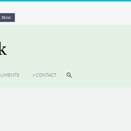
n Now
UMENTS
CONTACT