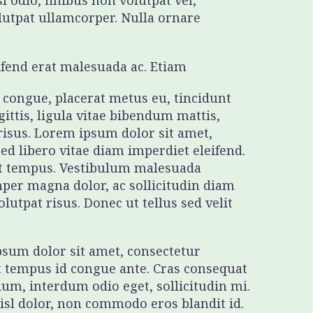
l odio, finibus non volutpat vel,
olutpat ullamcorper. Nulla ornare
eifend erat malesuada ac. Etiam
t congue, placerat metus eu, tincidunt
gittis, ligula vitae bibendum mattis,
 risus. Lorem ipsum dolor sit amet,
sed libero vitae diam imperdiet eleifend.
get tempus. Vestibulum malesuada
mper magna dolor, ac sollicitudin diam
utpat risus. Donec ut tellus sed velit
ipsum dolor sit amet, consectetur
t tempus id congue ante. Cras consequat
ium, interdum odio eget, sollicitudin mi.
nisl dolor, non commodo eros blandit id.