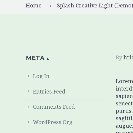
Home
Splash Creative Light (Demo
By
hr
META
Log In
Lorem 
interd
Entries Feed
sapien
senect
Comments Feed
purus.
sagitt
WordPress.org
augue.