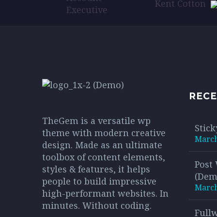
maur
Kent Cotton
solli
Executive
conse
bibe
cons
sagit
RECE
TheGem is a versatile wp
Stick
theme with modern creative
March
design. Made as an ultimate
toolbox of content elements,
Post
styles & features, it helps
(Dem
people to build impressive
March
high-performant websites. In
minutes. Without coding.
Full