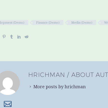
lopment (Demo)
Finance (Demo)
Media (Demo)
We
HRICHMAN
/ ABOUT AU
More posts by hrichman