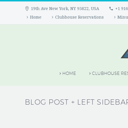
19th Ave New York, NY 95822, USA
+1 916
Home
Clubhouse Reservations
Minu
HOME
CLUBHOUSE RE
BLOG POST
+ LEFT SIDEBA