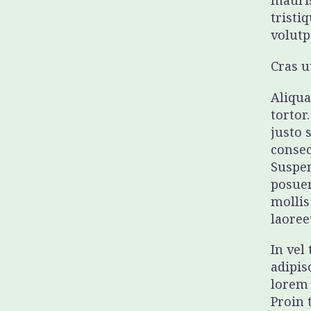
mauris
tristi
volutp
Cras u
Aliqua
tortor
justo 
consec
Suspen
posuer
mollis
laoree
In vel
adipis
lorem 
Proin 