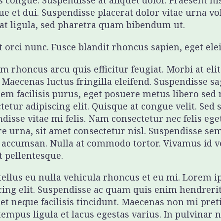
 congue. Suspendisse at aliquet dolor. Praesent nis
que et dui. Suspendisse placerat dolor vitae urna v
at ligula, sed pharetra quam bibendum ut.
t orci nunc. Fusce blandit rhoncus sapien, eget el
m rhoncus arcu quis efficitur feugiat. Morbi at eli
. Maecenas luctus fringilla eleifend. Suspendisse sa
sem facilisis purus, eget posuere metus libero sed
tetur adipiscing elit. Quisque at congue velit. Sed 
disse vitae mi felis. Nam consectetur nec felis e
e urna, sit amet consectetur nisl. Suspendisse se
 accumsan. Nulla at commodo tortor. Vivamus id vol
t pellentesque.
 tellus eu nulla vehicula rhoncus et eu mi. Lorem 
cing elit. Suspendisse ac quam quis enim hendreri
et neque facilisis tincidunt. Maecenas non mi pret
tempus ligula et lacus egestas varius. In pulvinar 