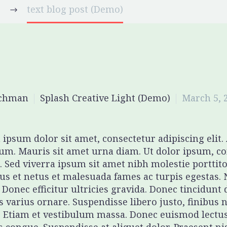
)
text blog post (Demo)
ichman
Splash Creative Light (Demo)
March 5, 
ipsum dolor sit amet, consectetur adipiscing elit
um. Mauris sit amet urna diam. Ut dolor ipsum, co
. Sed viverra ipsum sit amet nibh molestie porttito
us et netus et malesuada fames ac turpis egestas. 
 Donec efficitur ultricies gravida. Donec tincidunt 
is varius ornare. Suspendisse libero justo, finibus
 Etiam et vestibulum massa. Donec euismod lectu