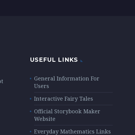
auctor, nisi elit
uis
consequat ipsum,
 elit
nec sagittis sem
c
nibh id elit. Lorem
lit
Ipsum.
USEFUL LINKS
General Information For
ot
Users
Interactive Fairy Tales
Official Storybook Maker
Website
Everyday Mathematics Links