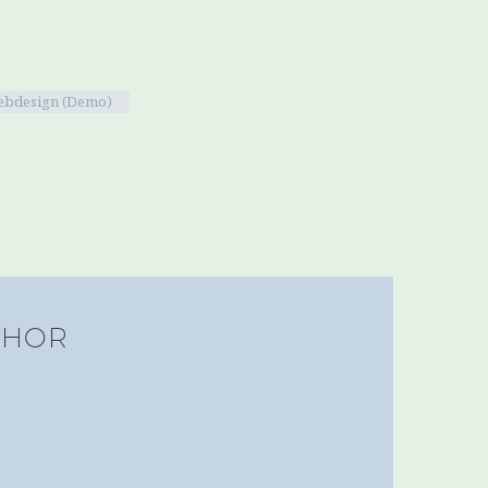
bdesign (Demo)
THOR