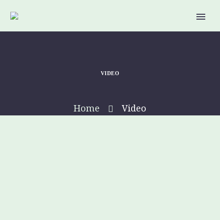
VIDEO
Home
Video